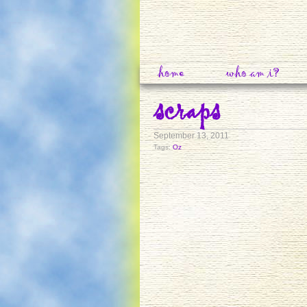
home
who am i?
scraps
September 13, 2011
Tags:
Oz