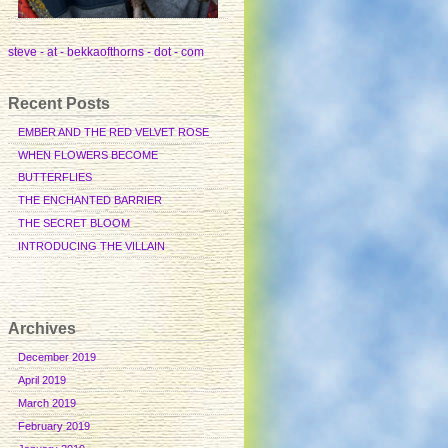
steve - at - bekkaofthorns - dot - com
Recent Posts
EMBER AND THE RED VELVET ROSE
WHEN FLOWERS BECOME
BUTTERFLIES
THE ENCHANTED BARRIER
THE SECRET BLOOM
INTRODUCING THE VILLAIN
Archives
December 2019
April 2019
March 2019
February 2019