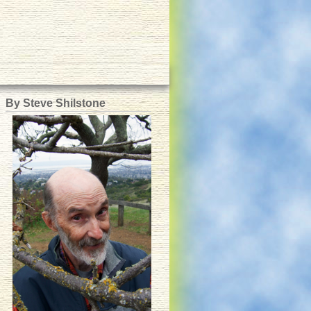
By Steve Shilstone