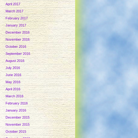
April 2017
March 2017
February 2017
January 2017
December 2016
November 2016
October 2016
September 2016
August 2016
July 2016
June 2016
May 2016
April 2016
March 2016
February 2016
January 2016
December 2015
November 2015
October 2015