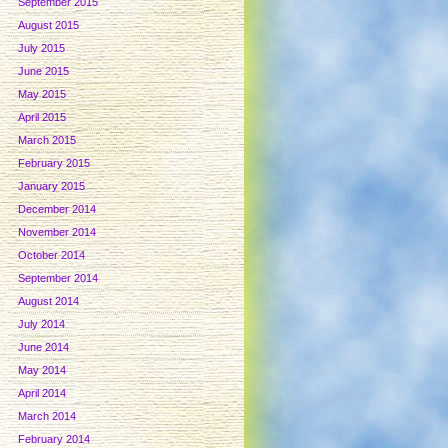
September 2015
August 2015
July 2015
June 2015
May 2015
April 2015
March 2015
February 2015
January 2015
December 2014
November 2014
October 2014
September 2014
August 2014
July 2014
June 2014
May 2014
April 2014
March 2014
February 2014