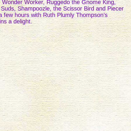
 Wonder Worker, Ruggedo the Gnome King,
 Suds, Shampoozle, the Scissor Bird and Piecer
a few hours with Ruth Plumly Thompson’s
ns a delight.