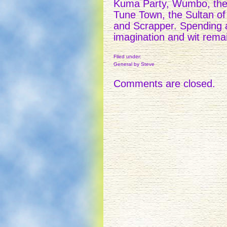
Kuma Party, Wumbo, the
Tune Town, the Sultan of
and Scrapper. Spending 
imagination and wit remai
Filed under:
General
by Steve
Comments are closed.