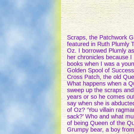
Scraps, the Patchwork Gir
featured in Ruth Plumly
Oz. I borrowed Plumly as 
her chronicles because I
books when I was a youn
Golden Spool of Successi
Cross Patch, the old Que
What happens when a Quil
sweep up the scraps and 
years or so he comes out
say when she is abducted 
of Oz? ‘You villain ragm
sack?’ Who and what mus
of being Queen of the Qui
Grumpy bear, a boy from 