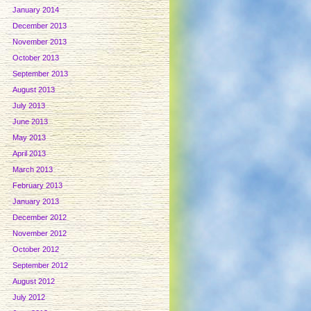
January 2014
December 2013
November 2013
October 2013
September 2013
August 2013
July 2013
June 2013
May 2013
April 2013
March 2013
February 2013
January 2013
December 2012
November 2012
October 2012
September 2012
August 2012
July 2012