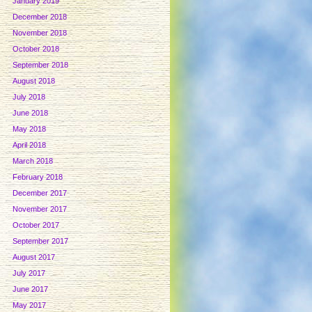
January 2019
December 2018
November 2018
October 2018
September 2018
August 2018
July 2018
June 2018
May 2018
April 2018
March 2018
February 2018
December 2017
November 2017
October 2017
September 2017
August 2017
July 2017
June 2017
May 2017