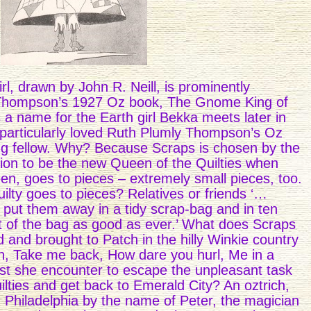
l, drawn by John R. Neill, is prominently
 Thompson’s 1927 Oz book, The Gnome King of
a name for the Earth girl Bekka meets later in
 particularly loved Ruth Plumly Thompson’s Oz
g fellow. Why? Because Scraps is chosen by the
on to be the new Queen of the Quilties when
en, goes to pieces – extremely small pieces, too.
ty goes to pieces? Relatives or friends ‘…
put them away in a tidy scrap-bag and in ten
 of the bag as good as ever.’ What does Scraps
and brought to Patch in the hilly Winkie country
an, Take me back, How dare you hurl, Me in a
t she encounter to escape the unpleasant task
lties and get back to Emerald City? An oztrich,
Philadelphia by the name of Peter, the magician