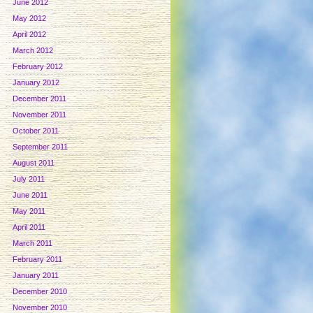
June 2012
May 2012
April 2012
March 2012
February 2012
January 2012
December 2011
November 2011
October 2011
September 2011
August 2011
July 2011
June 2011
May 2011
April 2011
March 2011
February 2011
January 2011
December 2010
November 2010