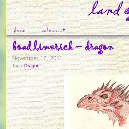
home
who am i?
boad limerick – dragon
November 16, 2011
Tags:
Dragon