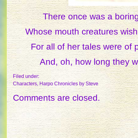
There once was a boring
Whose mouth creatures wish
For all of her tales were of 
And, oh, how long they w
Filed under:
Characters
,
Harpo Chronicles
by Steve
Comments are closed.