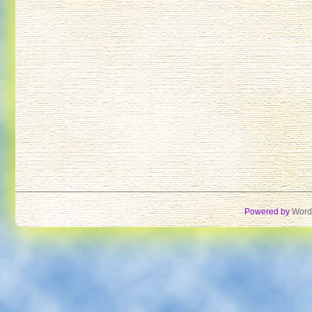
Powered by
Word