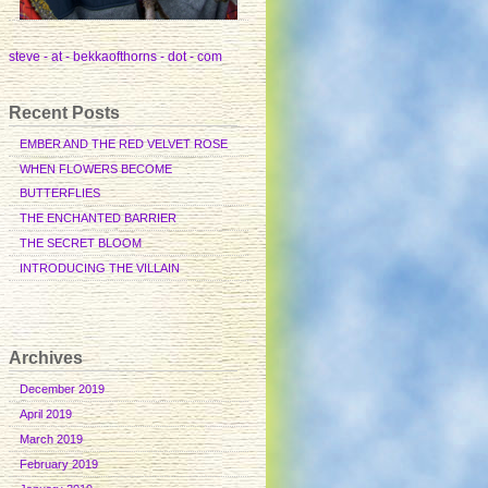
steve - at - bekkaofthorns - dot - com
Recent Posts
EMBER AND THE RED VELVET ROSE
WHEN FLOWERS BECOME
BUTTERFLIES
THE ENCHANTED BARRIER
THE SECRET BLOOM
INTRODUCING THE VILLAIN
Archives
December 2019
April 2019
March 2019
February 2019