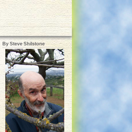
By Steve Shilstone