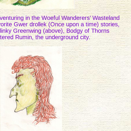
adventuring in the Woeful Wanderers’ Wasteland
orite Gwer drollek (Once upon a time) stories,
 Blinky Greenwing (above), Bodgy of Thorns
tered Rumin, the underground city.