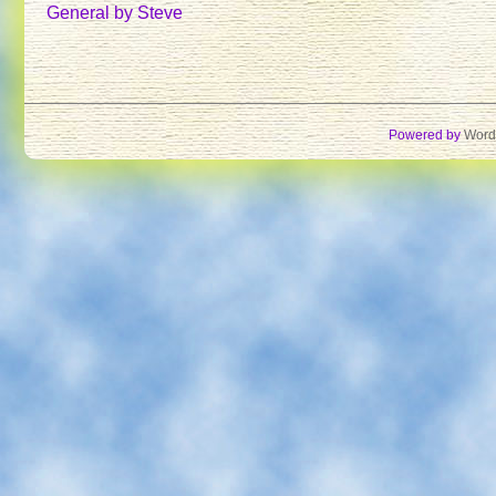
TULIP
General
by Steve
ROYAL
FAMILY
ON
AN
OUTING
Powered by
Word