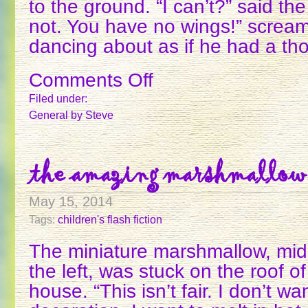
to the ground. “I can’t?” said th
not. You have no wings!” screa
dancing about as if he had a t
Comments Off
on
THE
Filed under:
GOAT
General
by Steve
AND
THE
GOATHERD
the amazing marshmallow
May 15, 2014
Tags:
children's flash fiction
The miniature marshmallow, midd
the left, was stuck on the roof o
house. “This isn’t fair. I don’t wa