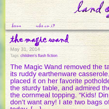
home
who am i?
the magic wand
May 31, 2014
Tags:
children's flash fiction
The Magic Wand removed the tam
its ruddy earthenware casserole
placed it on her favorite potholde
the sturdy table, and admired th
the cornmeal topping. “Kids! Dinn
don’t want any! I ate two bags o