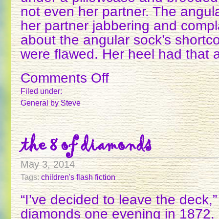
not even her partner. The angula
her partner jabbering and compla
about the angular sock’s shortc
were flawed. Her heel had that 
Comments Off
on
THE
Filed under:
ANGULAR
General
by Steve
SOCK
the 8 of diamonds
May 3, 2014
Tags:
children's flash fiction
“I’ve decided to leave the deck,
diamonds one evening in 1872.