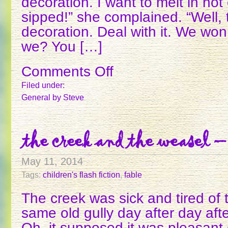
decoration. I want to melt in ho
sipped!” she complained. “Well, 
decoration. Deal with it. We won
we? You […]
Comments Off
on
THE
Filed under:
AMAZING
General
by Steve
MARSHMALLOW
the creek and the weasel –
May 11, 2014
Tags:
children's flash fiction
,
fable
The creek was sick and tired of
same old gully day after day aft
Oh, it supposed it was pleasant