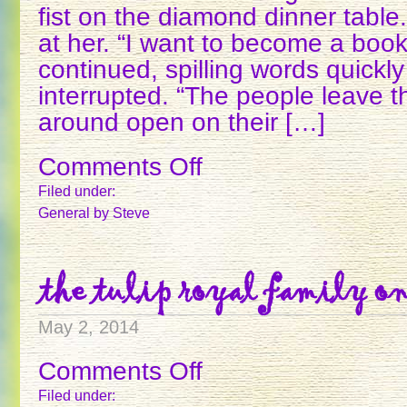
fist on the diamond dinner tabl
at her. “I want to become a boo
continued, spilling words quickly
interrupted. “The people leave t
around open on their […]
Comments Off
on
THE
Filed under:
8
General
by Steve
OF
DIAMONDS
the tulip royal family on
May 2, 2014
Comments Off
on
THE
Filed under: