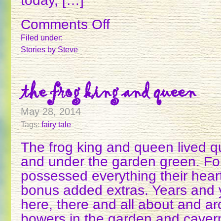
today, […]
Comments Off
on
THE
Filed under:
MAGIC
Stories
by Steve
WAND
the frog king and queen
May 28, 2014
Tags:
fairy tale
The frog king and queen lived qu
and under the garden green. Fo
possessed everything their hea
bonus added extras. Years and y
here, there and all about and ar
bowers in the garden and caver