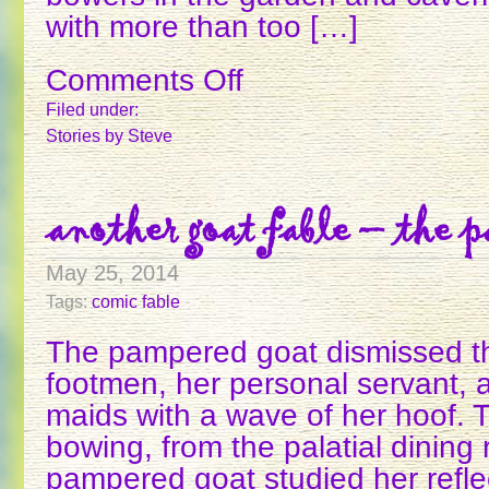
with more than too […]
Comments Off
on
THE
Filed under:
FROG
Stories
by Steve
KING
AND
QUEEN
another goat fable – the p
May 25, 2014
Tags:
comic fable
The pampered goat dismissed the 
footmen, her personal servant, 
maids with a wave of her hoof. 
bowing, from the palatial dining
pampered goat studied her reflec