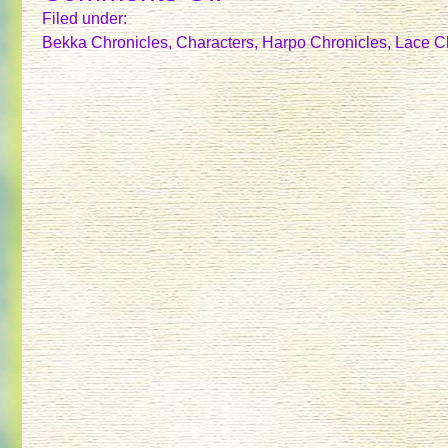
FLECKRUNNER
Filed under:
Bekka Chronicles
,
Characters
,
Harpo Chronicles
,
Lace C