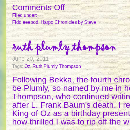
Comments Off
on
THE
Filed under:
CHRONICLERS
Fiddleeebod
,
Harpo Chronicles
by Steve
–
1
ruth plumly thompson
June 20, 2011
Tags:
Oz
,
Ruth Plumly Thompson
Following Bekka, the fourth chron
be Plumly, so named by me in h
Thompson, who continued writi
after L. Frank Baum’s death. I
King of Oz as a birthday presen
how thrilled I was to rip off the