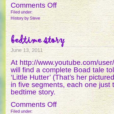
Comments Off
on
RUTH
Filed under:
PLUMLY
History
by Steve
THOMPSON
bedtime story
June 13, 2011
At http://www.youtube.com/user
will find a complete Boad tale tol
‘Little Hutter’ (That’s her pictured
in five segments, each one just t
bedtime story.
Comments Off
on
BEDTIME
Filed under: