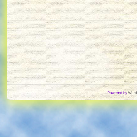
Powered by
Word