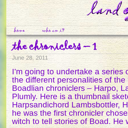
home
who am i?
the chroniclers – 1
June 28, 2011
I’m going to undertake a series 
the different personalities of the 
Boadlian chroniclers – Harpo, L
Plumly. Here is a thumbnail sket
Harpsandichord Lambsbottler, Ha
he was the first chronicler chos
witch to tell stories of Boad. He