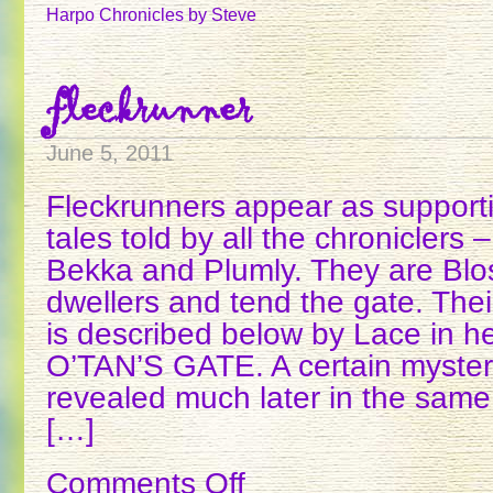
STORY
Harpo Chronicles
by Steve
fleckrunner
June 5, 2011
Fleckrunners appear as supporti
tales told by all the chroniclers
Bekka and Plumly. They are Bl
dwellers and tend the gate. Thei
is described below by Lace in he
O’TAN’S GATE. A certain myster
revealed much later in the same
[…]
Comments Off
on