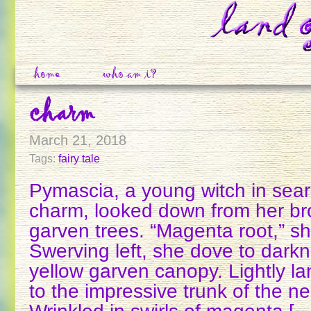
home
who am i?
charm
March 21, 2018
Tags:
fairy tale
Pymascia, a young witch in sear
charm, looked down from her bro
garven trees. “Magenta root,” s
Swerving left, she dove to dark
yellow garven canopy. Lightly l
to the impressive trunk of the n