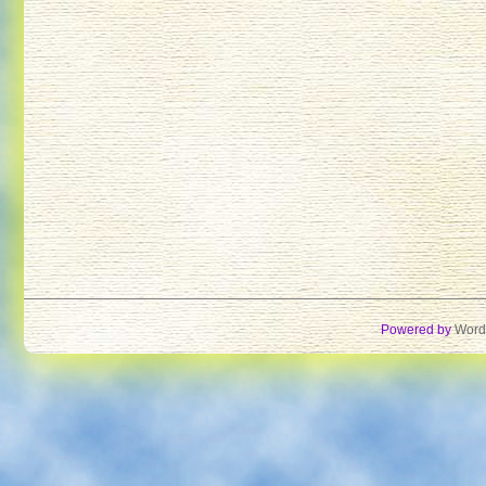
Powered by
Word