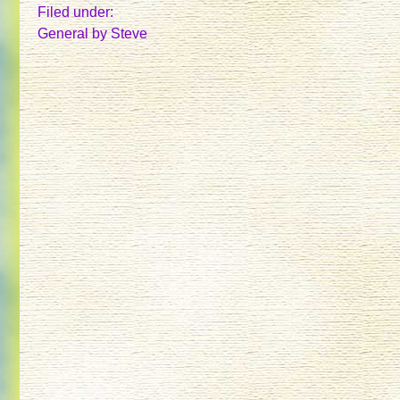
APRIL,
Filed under:
MAY,
General
by Steve
AND
JUNE