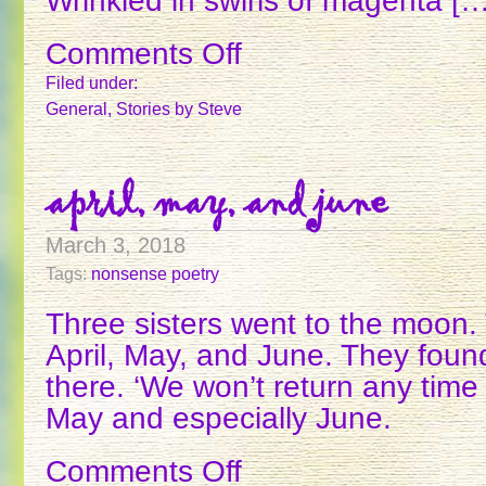
Wrinkled in swirls of magenta […
Comments Off
on
CHARM
Filed under:
General
,
Stories
by Steve
april, may, and june
March 3, 2018
Tags:
nonsense poetry
Three sisters went to the moon
April, May, and June. They found
there. ‘We won’t return any time 
May and especially June.
Comments Off
on