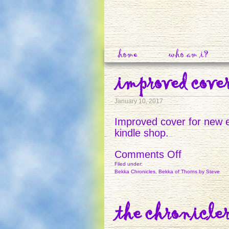
home
who am i?
improved cove
January 10, 2017
Improved cover for new e
kindle shop.
on
Comments Off
IMPROVE
Filed under:
Bekka Chronicles
,
Bekka of Thorns
by Steve
COVER
the chronicler