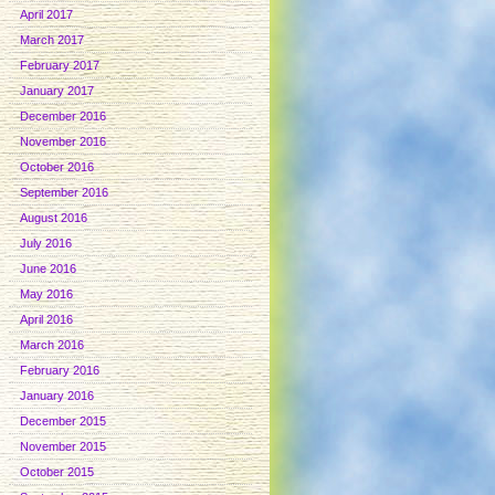
April 2017
March 2017
February 2017
January 2017
December 2016
November 2016
October 2016
September 2016
August 2016
July 2016
June 2016
May 2016
April 2016
March 2016
February 2016
January 2016
December 2015
November 2015
October 2015