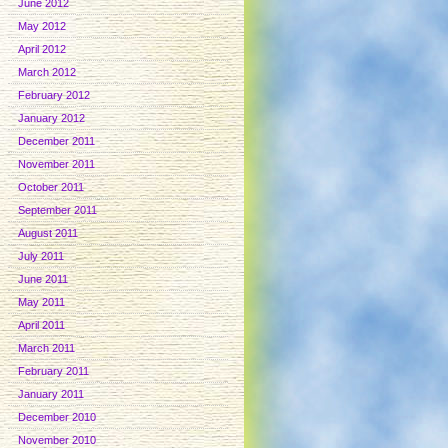
June 2012
May 2012
April 2012
March 2012
February 2012
January 2012
December 2011
November 2011
October 2011
September 2011
August 2011
July 2011
June 2011
May 2011
April 2011
March 2011
February 2011
January 2011
December 2010
November 2010