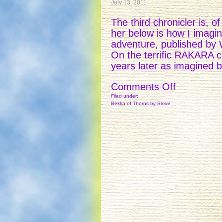
July 13, 2011
The third chronicler is, 
her below is how I imagin
adventure, published by
On the terrific RAKARA co
years later as imagined 
on
Comments Off
THE
Filed under:
Bekka of Thorns
by Steve
CHRONIC
–
3