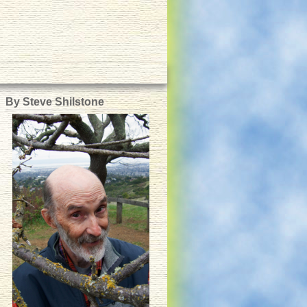
By Steve Shilstone