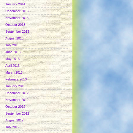
January 2014
December 2013
November 2013
October 2013
September 2013
August 2013
July 2013
June 2013
May 2013
April 2013
March 2013
February 2013
January 2013
December 2012
November 2012
October 2012
September 2012
August 2012
July 2012