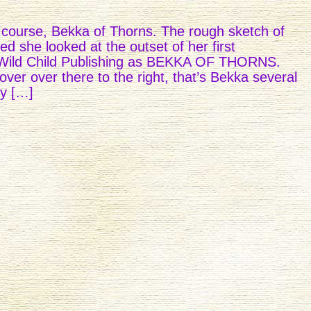
of course, Bekka of Thorns. The rough sketch of
ed she looked at the outset of her first
 Wild Child Publishing as BEKKA OF THORNS.
ver over there to the right, that’s Bekka several
by […]
LERS