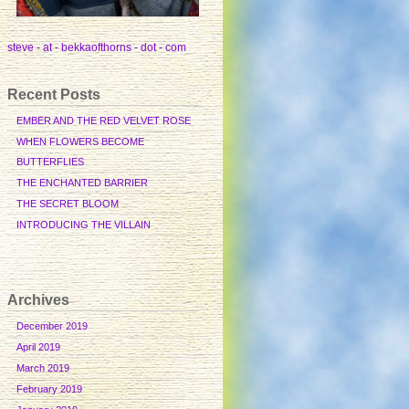
steve - at - bekkaofthorns - dot - com
Recent Posts
EMBER AND THE RED VELVET ROSE
WHEN FLOWERS BECOME
BUTTERFLIES
THE ENCHANTED BARRIER
THE SECRET BLOOM
INTRODUCING THE VILLAIN
Archives
December 2019
April 2019
March 2019
February 2019