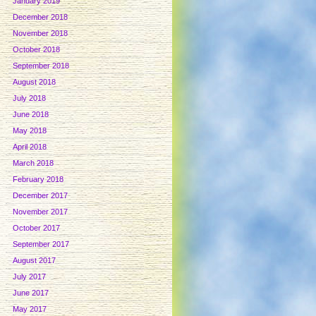
January 2019
December 2018
November 2018
October 2018
September 2018
August 2018
July 2018
June 2018
May 2018
April 2018
March 2018
February 2018
December 2017
November 2017
October 2017
September 2017
August 2017
July 2017
June 2017
May 2017