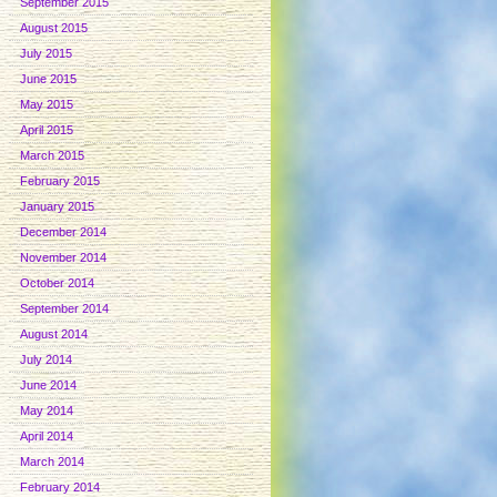
September 2015
August 2015
July 2015
June 2015
May 2015
April 2015
March 2015
February 2015
January 2015
December 2014
November 2014
October 2014
September 2014
August 2014
July 2014
June 2014
May 2014
April 2014
March 2014
February 2014