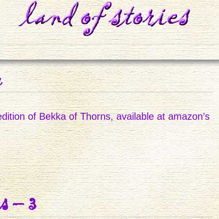
r
dition of Bekka of Thorns, available at amazon’s
D
s – 3