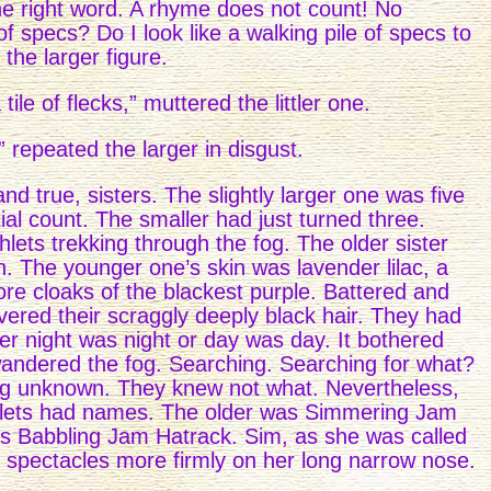
he right word. A rhyme does not count! No
 specs? Do I look like a walking pile of specs to
the larger figure.
tile of flecks,” muttered the littler one.
,” repeated the larger in disgust.
d true, sisters. The slightly larger one was five
ial count. The smaller had just turned three.
lets trekking through the fog. The older sister
. The younger one’s skin was lavender lilac, a
re cloaks of the blackest purple. Battered and
vered their scraggly deeply black hair. They had
r night was night or day was day. It bothered
andered the fog. Searching. Searching for what?
hing unknown. They knew not what. Nevertheless,
hlets had names. The older was Simmering Jam
s Babbling Jam Hatrack. Sim, as she was called
her spectacles more firmly on her long narrow nose.