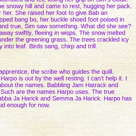
he snowy hill and came to rest, hugging her pack.
 her. She raised her foot to give Bab an
opped bang bo, her buckle shoed foot poised in
and true, Sim saw something. What did she see?
away swiftly, fleeing in wisps. The snow melted
under the greening grass. The trees crackled icy
into leaf. Birds sang, chirp and trill.
pprentice, the scribe who guides the quill.
po is out by the well resting. I can’t help it. I
 about the names. Babbling Jam Hatrack and
Such are the names Harpo uses. The true
Babba Ja Harick and Semma Ja Harick. Harpo has
aid enough for now.