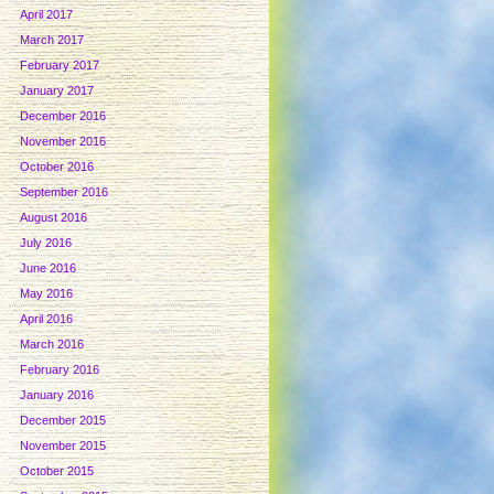
April 2017
March 2017
February 2017
January 2017
December 2016
November 2016
October 2016
September 2016
August 2016
July 2016
June 2016
May 2016
April 2016
March 2016
February 2016
January 2016
December 2015
November 2015
October 2015