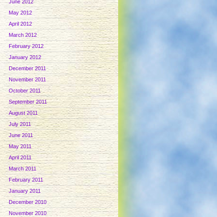
June 2012
May 2012
April 2012
March 2012
February 2012
January 2012
December 2011
November 2011
October 2011
September 2011
August 2011
July 2011
June 2011
May 2011
April 2011
March 2011
February 2011
January 2011
December 2010
November 2010