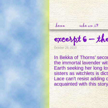
home
who am i?
excerpt 6 – th
October 29, 2010
In Bekka of Thorns’ seco
the immortal lavender wi
Earth seeking her long los
sisters as witchlets is di
Lace can’t resist adding 
acquainted with this stor