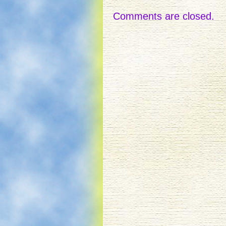
Comments are closed.