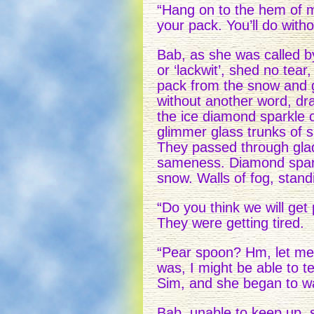
“Hang on to the hem of m
your pack. You’ll do witho
Bab, as she was called by
or ‘lackwit’, shed no tea
pack from the snow and g
without another word, d
the ice diamond sparkle
glimmer glass trunks of 
They passed through glad
sameness. Diamond sparkl
snow. Walls of fog, standin
“Do you think we will ge
They were getting tired.
“Pear spoon? Hm, let me
was, I might be able to t
Sim, and she began to wal
Bab, unable to keep up, s