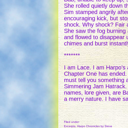
She rolled quietly down t
Sim stamped angrily after
encouraging kick, but st
shock. Why shock? Fair 
She saw the fog burning 
and flowed to disappear 
chimes and burst instantly 
*******
I am Lace. I am Harpo’s a
Chapter One has ended. Har
must tell you something
Simmering Jam Hatrack. 
names, lore given, are 
a merry nature. I have s
Filed under:
Excerpts
,
Harpo Chronicles
by Steve