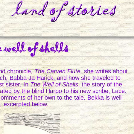
e well of shells
nd chronicle,
The Carven Flute,
she writes about
tch, Babba Ja Harick, and how she traveled to
t sister. In
The Well of Shells
, the story of the
ctated by the blind Harpo to his new scribe, Lace.
comments of her own to the tale. Bekka is well
y, excerpted below.