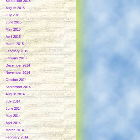
September 2015
August 2015
July 2015
June 2015
May 2015
April 2015
March 2015
February 2015
January 2015
December 2014
November 2014
October 2014
September 2014
August 2014
July 2014
June 2014
May 2014
April 2014
March 2014
February 2014