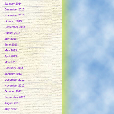
January 2014
December 2013
November 2013
October 2013
September 2013
August 2013
July 2013
June 2013
May 2013
April 2013
March 2013
February 2013
January 2013
December 2012
November 2012
October 2012
September 2012
August 2012
July 2012