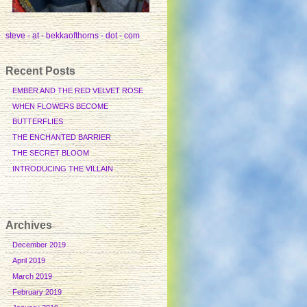
steve - at - bekkaofthorns - dot - com
Recent Posts
EMBER AND THE RED VELVET ROSE
WHEN FLOWERS BECOME
BUTTERFLIES
THE ENCHANTED BARRIER
THE SECRET BLOOM
INTRODUCING THE VILLAIN
Archives
December 2019
April 2019
March 2019
February 2019