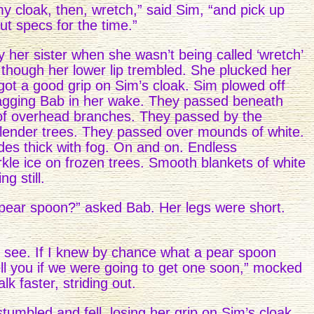
y cloak, then, wretch,” said Sim, “and pick up
ut specs for the time.”
 her sister when she wasn’t being called ‘wretch’
r, though her lower lip trembled. She plucked her
ot a good grip on Sim’s cloak. Sim plowed off
ragging Bab in her wake. They passed beneath
 of overhead branches. They passed by the
slender trees. They passed over mounds of white.
es thick with fog. On and on. Endless
e ice on frozen trees. Smooth blankets of white
g still.
t pear spoon?” asked Bab. Her legs were short.
 see. If I knew by chance what a pear spoon
ell you if we were going to get one soon,” mocked
k faster, striding out.
tumbled and fell, losing her grip on Sim’s cloak.