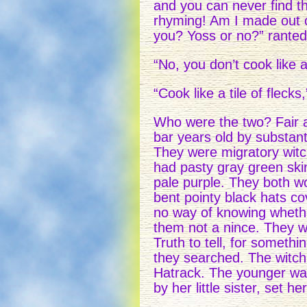
and you can never find t
rhyming! Am I made out of
you? Yoss or no?” ranted 
“No, you don’t cook like a 
“Cook like a tile of flecks
Who were the two? Fair an
bar years old by substant
They were migratory witch
had pasty gray green skin
pale purple. They both wo
bent pointy black hats co
no way of knowing whethe
them not a nince. They w
Truth to tell, for somet
they searched. The witc
Hatrack. The younger wa
by her little sister, set 