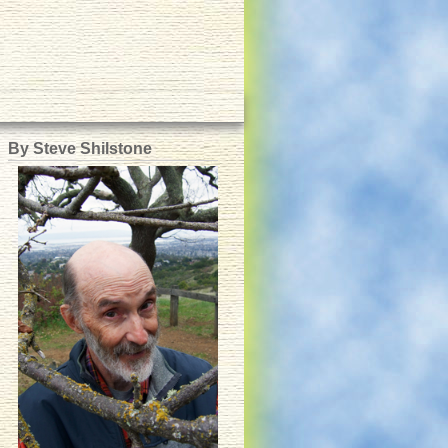
By Steve Shilstone