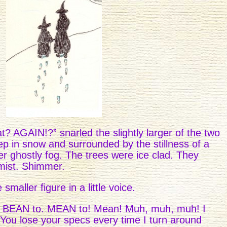
? AGAIN!?” snarled the slightly larger of the two
ep in snow and surrounded by the stillness of a
er ghostly fog. The trees were ice clad. They
mist. Shimmer.
 smaller figure in a little voice.
t BEAN to. MEAN to! Mean! Muh, muh, muh! I
 You lose your specs every time I turn around