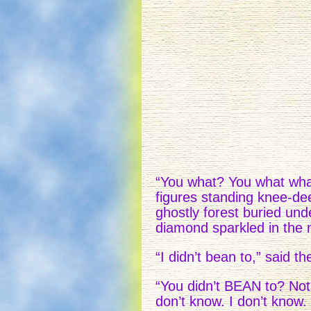
“You what? You what what
figures standing knee-de
ghostly forest buried und
diamond sparkled in the 
“I didn’t bean to,” said the
“You didn’t BEAN to? No
don’t know. I don’t know.