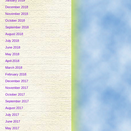
January 2019
December 2018
November 2018
October 2018
September 2018
August 2018
July 2018
June 2018
May 2018
April 2018
March 2018
February 2018
December 2017
November 2017
October 2017
September 2017
August 2017
July 2017
June 2017
May 2017