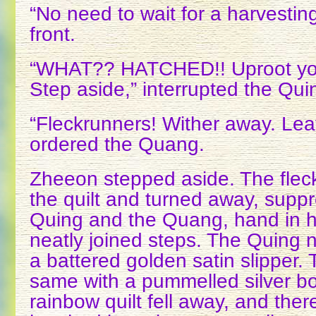
“No need to wait for a harvesti
front.
“WHAT?? HATCHED!! Uproot you
Step aside,” interrupted the Qui
“Fleckrunners! Wither away. Leav
ordered the Quang.
Zheeon stepped aside. The flec
the quilt and turned away, supp
Quing and the Quang, hand in 
neatly joined steps. The Quing n
a battered golden satin slipper.
same with a pummelled silver boo
rainbow quilt fell away, and ther