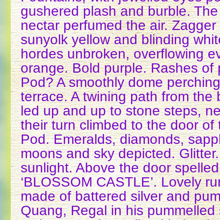
gushered plash and burble. The
nectar perfumed the air. Zagger r
sunyolk yellow and blinding whi
hordes unbroken, overflowing ev
orange. Bold purple. Rashes of
Pod? A smoothly dome perching
terrace. A twining path from the
led up and up to stone steps, ne
their turn climbed to the door 
Pod. Emeralds, diamonds, sapphir
moons and sky depicted. Glitter.
sunlight. Above the door spelled
‘BLOSSOM CASTLE’. Lovely run
made of battered silver and pu
Quang, Regal in his pummelled s