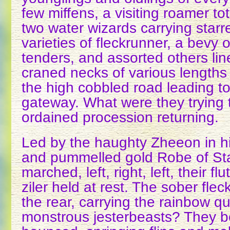
few miffens, a visiting roamer to
two water wizards carrying star
varieties of fleckrunner, a bevy
tenders, and assorted others line
craned necks of various lengths 
the high cobbled road leading t
gateway. What were they trying 
ordained procession returning.
Led by the haughty Zheeon in his
and pummelled gold Robe of Sta
marched, left, right, left, their f
ziler held at rest. The sober fle
the rear, carrying the rainbow qu
monstrous jesterbeasts? They 