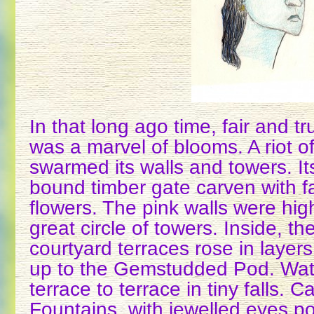
In that long ago time, fair and t
was a marvel of blooms. A riot o
swarmed its walls and towers. I
bound timber gate carven with f
flowers. The pink walls were hig
great circle of towers. Inside, t
courtyard terraces rose in layer
up to the Gemstudded Pod. Wat
terrace to terrace in tiny falls.
Fountains, with jewelled eyes po