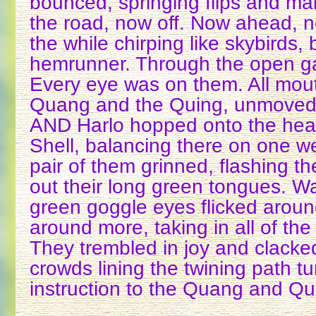
bounced, springing flips and m
the road, now off. Now ahead, n
the while chirping like skybirds,
hemrunner. Through the open g
Every eye was on them. All mou
Quang and the Quing, unmoved,
AND Harlo hopped onto the he
Shell, balancing there on one we
pair of them grinned, flashing th
out their long green tongues. W
green goggle eyes flicked aroun
around more, taking in all of the 
They trembled in joy and clacked
crowds lining the twining path t
instruction to the Quang and Qu