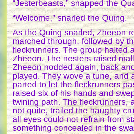
“Jesterbeasts,” snapped the Qu
“Welcome,” snarled the Quing.
As the Quing snarled, Zheeon r
marched through, followed by th
fleckrunners. The group halted 
Zheeon. The nesters raised mallet
Zheeon nodded again, back and 
played. They wove a tune, and 
parted to let the fleckrunners p
raised six of his hands and swep
twining path. The fleckrunners, 
not quite, trailed the haughty c
all eyes could not refrain from st
something concealed in the sway