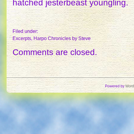
hatched jesterbeast youngling.
Filed under:
Excerpts
,
Harpo Chronicles
by Steve
Comments are closed.
Powered by
Word