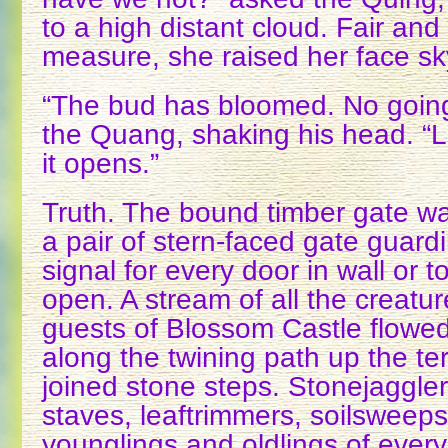
to a high distant cloud. Fair and
measure, she raised her face s
“The bud has bloomed. No going
the Quang, shaking his head. “L
it opens.”
Truth. The bound timber gate 
a pair of stern-faced gate guard
signal for every door in wall or 
open. A stream of all the creatu
guests of Blossom Castle flowed 
along the twining path up the te
joined stone steps. Stonejaggler
staves, leaftrimmers, soilsweeps
younglings and oldlings of every