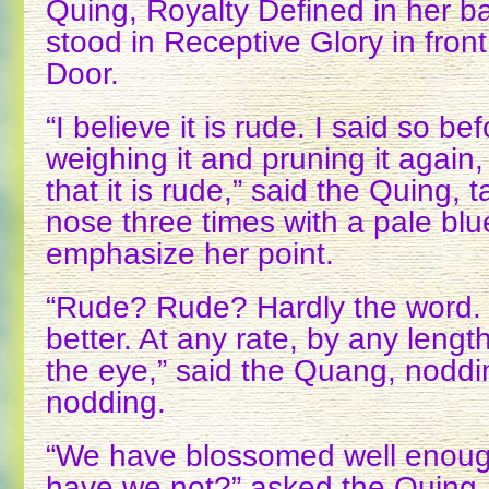
Quing, Royalty Defined in her ba
stood in Receptive Glory in front
Door.
“I believe it is rude. I said so be
weighing it and pruning it again,
that it is rude,” said the Quing, 
nose three times with a pale blue
emphasize her point.
“Rude? Rude? Hardly the word.
better. At any rate, by any lengt
the eye,” said the Quang, noddi
nodding.
“We have blossomed well enough
have we not?” asked the Quing, 