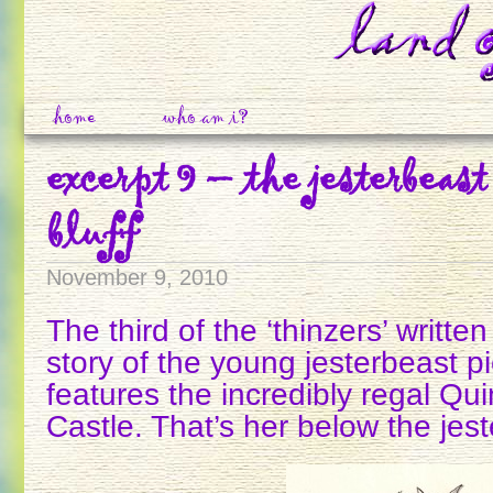
home
who am i?
excerpt 9 – the jesterbeast
bluff
November 9, 2010
The third of the ‘thinzers’ writte
story of the young jesterbeast p
features the incredibly regal Qu
Castle. That’s her below the jes