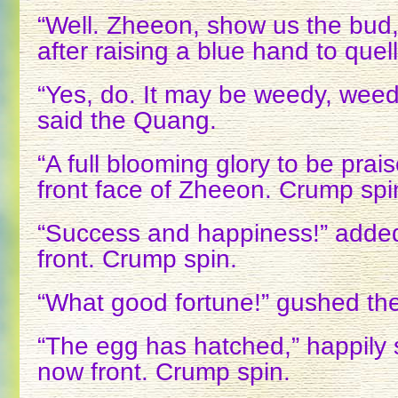
“Well. Zheeon, show us the bud,
after raising a blue hand to quel
“Yes, do. It may be weedy, weed
said the Quang.
“A full blooming glory to be prai
front face of Zheeon. Crump spi
“Success and happiness!” adde
front. Crump spin.
“What good fortune!” gushed the
“The egg has hatched,” happily 
now front. Crump spin.