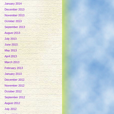
January 2014
December 2013
November 2013
October 2013
September 2013
August 2013
July 2013
June 2013
May 2013
April 2013
March 2013
February 2013
January 2013
December 2012
November 2012
October 2012
September 2012
August 2012
July 2012