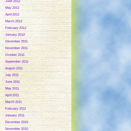
June 2012
May 2012
April 2012
March 2012
February 2012
January 2012
December 2011
November 2011
October 2011
September 2011
August 2011
July 2011
June 2011
May 2011
April 2011
March 2011
February 2011
January 2011
December 2010
November 2010