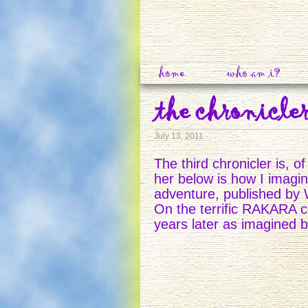
home
who am i?
the chronicler
July 13, 2011
The third chronicler is, 
her below is how I imagin
adventure, published by
On the terrific RAKARA co
years later as imagined by