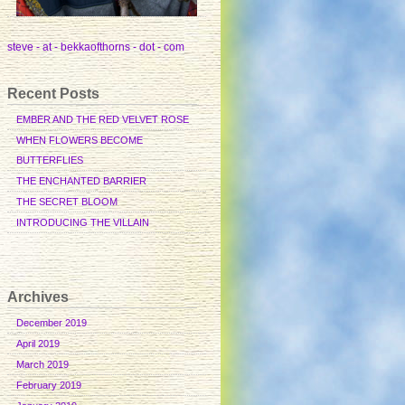
steve - at - bekkaofthorns - dot - com
Recent Posts
EMBER AND THE RED VELVET ROSE
WHEN FLOWERS BECOME
BUTTERFLIES
THE ENCHANTED BARRIER
THE SECRET BLOOM
INTRODUCING THE VILLAIN
Archives
December 2019
April 2019
March 2019
February 2019