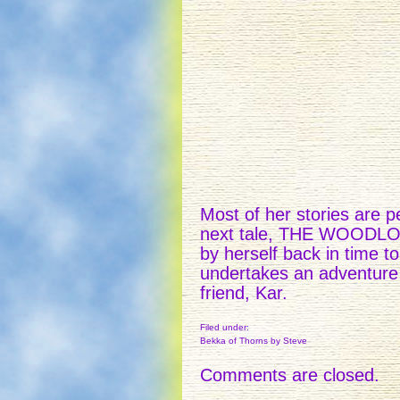
Most of her stories are p
next tale, THE WOODLOCK
by herself back in time to
undertakes an adventure 
friend, Kar.
Filed under:
Bekka of Thorns
by Steve
Comments are closed.