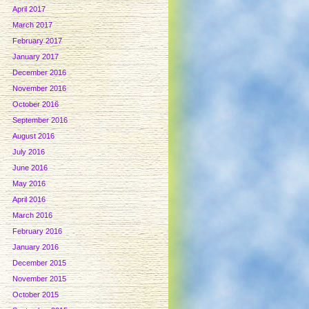
April 2017
March 2017
February 2017
January 2017
December 2016
November 2016
October 2016
September 2016
August 2016
July 2016
June 2016
May 2016
April 2016
March 2016
February 2016
January 2016
December 2015
November 2015
October 2015