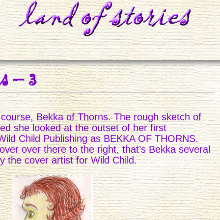
s – 3
of course, Bekka of Thorns. The rough sketch of
ed she looked at the outset of her first
 Wild Child Publishing as BEKKA OF THORNS.
ver over there to the right, that’s Bekka several
 the cover artist for Wild Child.