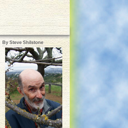
By Steve Shilstone