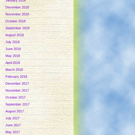
January 2019
December 2018
November 2018
October 2018
September 2018
August 2018
July 2018
June 2018
May 2018
April 2018
March 2018
February 2018
December 2017
November 2017
October 2017
September 2017
August 2017
July 2017
June 2017
May 2017