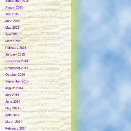
September 2015
August 2015
July 2015
June 2015
May 2015
April 2015
March 2015
February 2015
January 2015
December 2014
November 2014
October 2014
September 2014
August 2014
July 2014
June 2014
May 2014
April 2014
March 2014
February 2014