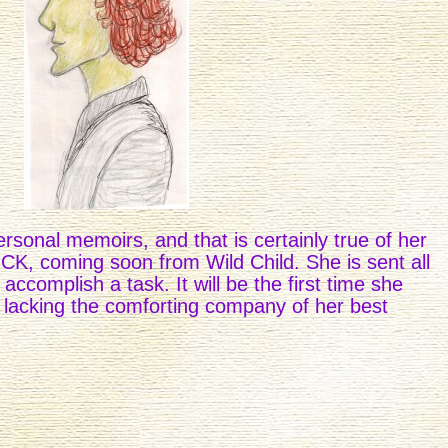
ersonal memoirs, and that is certainly true of her
, coming soon from Wild Child. She is sent all
 accomplish a task. It will be the first time she
lacking the comforting company of her best