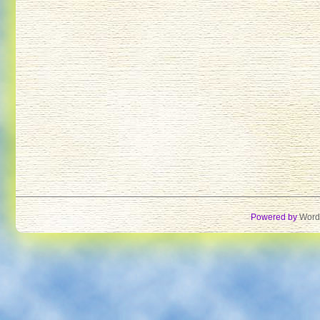
Powered by
Word