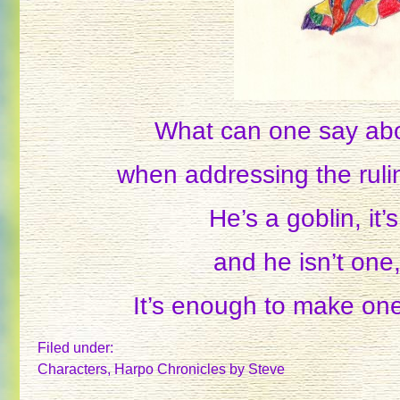
What can one say ab
when addressing the rul
He’s a goblin, it’s
and he isn’t one,
It’s enough to make one 
Filed under:
Characters
,
Harpo Chronicles
by Steve