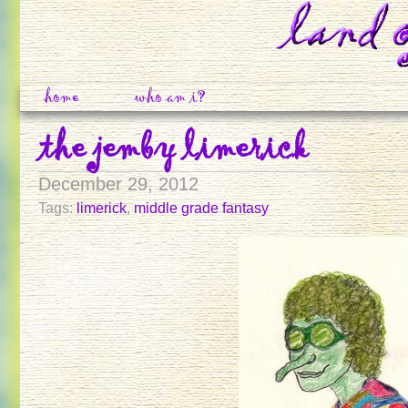
home
who am i?
the jemby limerick
December 29, 2012
Tags:
limerick
,
middle grade fantasy