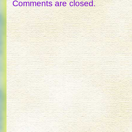
Comments are closed.