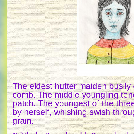
The eldest hutter maiden busily
comb. The middle youngling ten
patch. The youngest of the thr
by herself, whishing swish throug
grain.