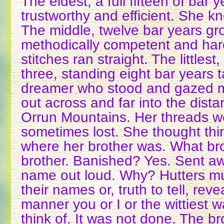
The eldest, a full fifteen of bar y
trustworthy and efficient. She k
The middle, twelve bar years g
methodically competent and har
stitches ran straight. The littles
three, standing eight bar years ta
dreamer who stood and gazed 
out across and far into the dist
Orrun Mountains. Her threads w
sometimes lost. She thought th
where her brother was. What br
brother. Banished? Yes. Sent aw
name out loud. Why? Hutters m
their names or, truth to tell, rev
manner you or I or the wittiest 
think of. It was not done. The br