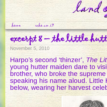
home
who am i?
excerpt 8 – the little hutt
November 5, 2010
Harpo’s second ‘thinzer’,
The Lit
young hutter maiden dare to vis
brother, who broke the supreme 
speaking his name aloud. Little H
below, wearing her harvest celeb