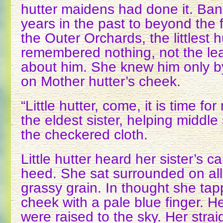
hutter maidens had done it. Ba
years in the past to beyond the f
the Outer Orchards, the littlest 
remembered nothing, not the leas
about him. She knew him only by
on Mother hutter’s cheek.
“Little hutter, come, it is time fo
the eldest sister, helping middle
the checkered cloth.
Little hutter heard her sister’s cal
heed. She sat surrounded on all 
grassy grain. In thought she tap
cheek with a pale blue finger. H
were raised to the sky. Her strai