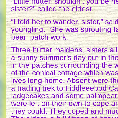
“Little hutter, shouldn’t you be 
sister?” called the eldest.
“I told her to wander, sister,” sa
youngling. “She was sprouting f
bean patch work.”
Three hutter maidens, sisters al
a sunny summer’s day out in the
in the patches surrounding the w
of the conical cottage which was,
lives long home. Absent were th
a trading trek to Fiddleeebod Cas
ladgecakes and some palmpear p
were left on their own to cope 
they could. They coped and muddl