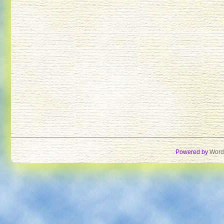
Powered by
Word