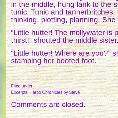
in the middle, hung lank to the 
tunic. Tunic and tannerbritches, 
thinking, plotting, planning. She
“Little hutter! The mollywater is
thirst!” shouted the middle sister
“Little hutter! Where are you?” s
stamping her booted foot.
Filed under:
Excerpts
,
Harpo Chronicles
by Steve
Comments are closed.