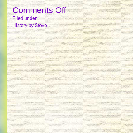
Comments Off
on
RUTH
Filed under:
PLUMLY
History
by Steve
THOMPSON