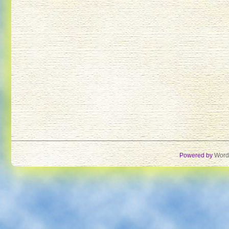
Powered by
Word