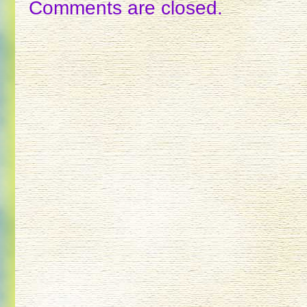
Comments are closed.