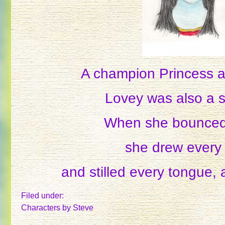
A champion Princess a
Lovey was also a s
When she bounced
she drew every
and stilled every tongue, 
Filed under:
Characters
by Steve