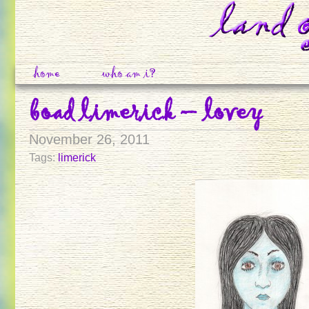
home
who am i?
boad limerick – lovey
November 26, 2011
Tags:
limerick