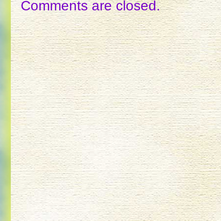
Comments are closed.