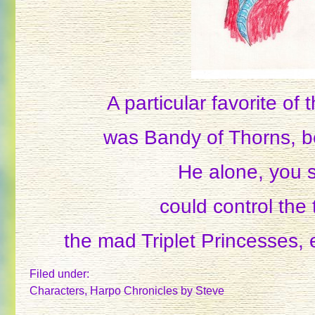
A particular favorite of
was Bandy of Thorns, b
He alone, you 
could control the 
the mad Triplet Princesses,
Filed under:
Characters
,
Harpo Chronicles
by Steve