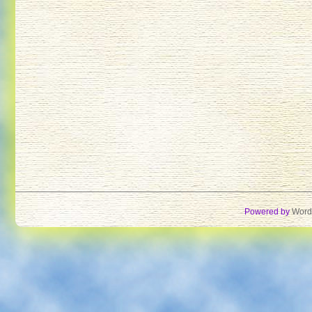
Powered by
Word