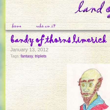
home
who am i?
bandy of thorns limerick
January 13, 2012
Tags:
fantasy
,
triplets