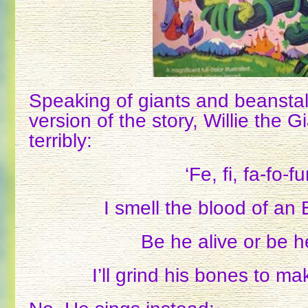
Speaking of giants and beanstal
version of the story, Willie the 
terribly:
‘Fe, fi, fa-fo-f
I smell the blood of an
Be he alive or be 
I’ll grind his bones to m