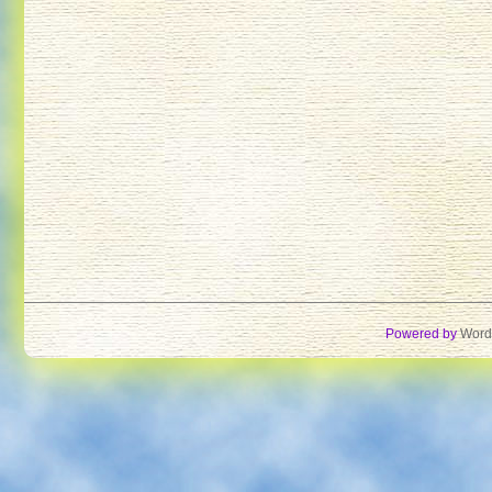
Powered by
Word