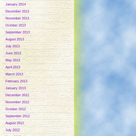
January 2014
December 2013
November 2013
October 2013
September 2013
August 2013
July 2013
June 2013
May 2013
April 2013
March 2013
February 2013
January 2013
December 2012
November 2012
October 2012
September 2012
August 2012
July 2012