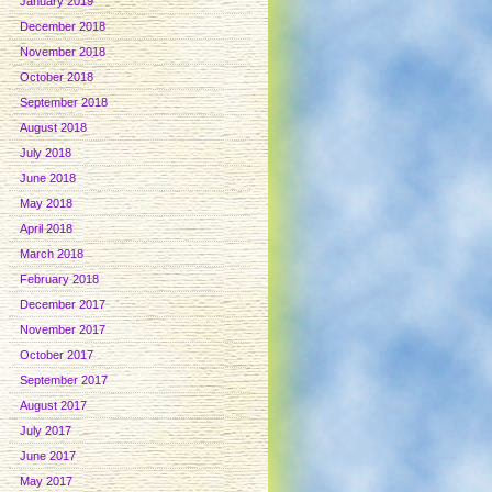
January 2019
December 2018
November 2018
October 2018
September 2018
August 2018
July 2018
June 2018
May 2018
April 2018
March 2018
February 2018
December 2017
November 2017
October 2017
September 2017
August 2017
July 2017
June 2017
May 2017