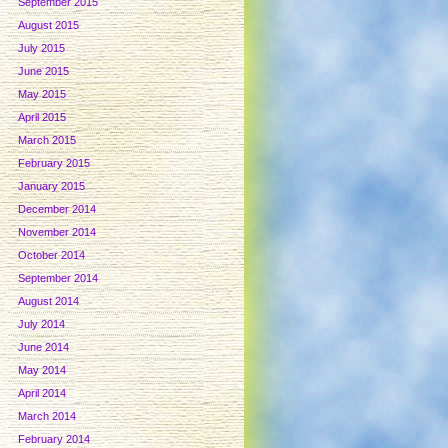
September 2015
August 2015
July 2015
June 2015
May 2015
April 2015
March 2015
February 2015
January 2015
December 2014
November 2014
October 2014
September 2014
August 2014
July 2014
June 2014
May 2014
April 2014
March 2014
February 2014