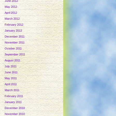
June 2012
May 2012
April 2012
March 2012
February 2012
January 2012
December 2011
November 2011
October 2011
September 2011
August 2011
July 2011
June 2011
May 2011
April 2011
March 2011
February 2011
January 2011
December 2010
November 2010