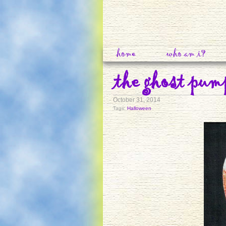
home
who am i?
the ghost pum
October 31, 2014
Tags:
Halloween