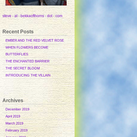
steve - at - bekkaofthorns - dot - com
Recent Posts
EMBER AND THE RED VELVET ROSE
WHEN FLOWERS BECOME
BUTTERFLIES
THE ENCHANTED BARRIER
THE SECRET BLOOM
INTRODUCING THE VILLAIN
Archives
December 2019
April 2019
March 2019
February 2019