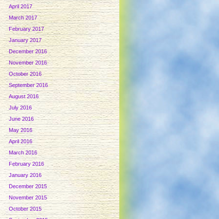
April 2017
March 2017
February 2017
January 2017
December 2016
November 2016
October 2016
September 2016
August 2016
July 2016
June 2016
May 2016
April 2016
March 2016
February 2016
January 2016
December 2015
November 2015
October 2015