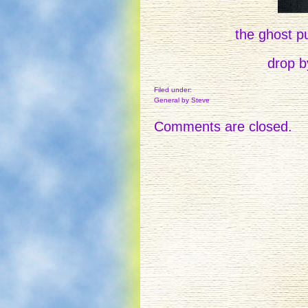
the ghost pu
drop by
Filed under:
General
by Steve
Comments are closed.