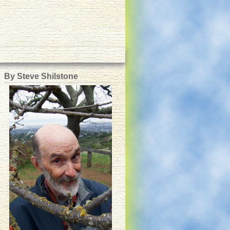
By Steve Shilstone