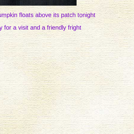
mpkin floats above its patch tonight
 for a visit and a friendly fright