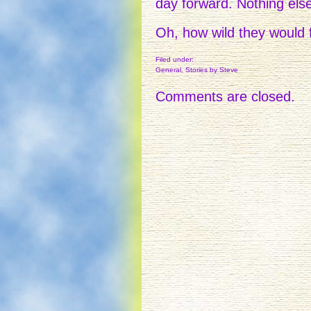
day forward. Nothing els
Oh, how wild they would f
Filed under:
General
,
Stories
by Steve
Comments are closed.