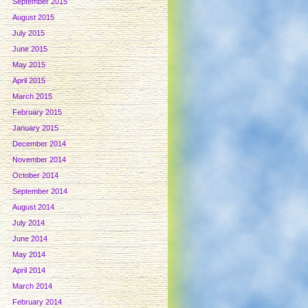
September 2015
August 2015
July 2015
June 2015
May 2015
April 2015
March 2015
February 2015
January 2015
December 2014
November 2014
October 2014
September 2014
August 2014
July 2014
June 2014
May 2014
April 2014
March 2014
February 2014