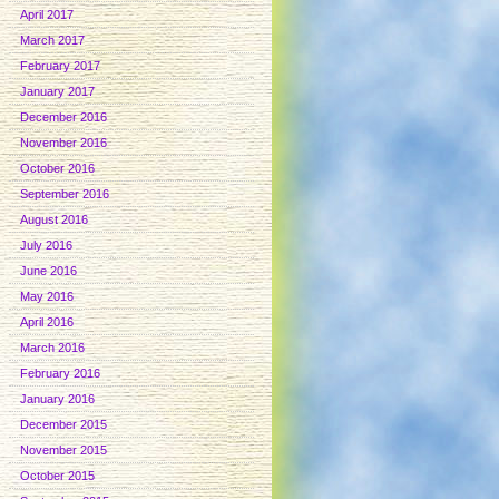
April 2017
March 2017
February 2017
January 2017
December 2016
November 2016
October 2016
September 2016
August 2016
July 2016
June 2016
May 2016
April 2016
March 2016
February 2016
January 2016
December 2015
November 2015
October 2015