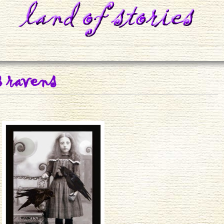
3 ravens