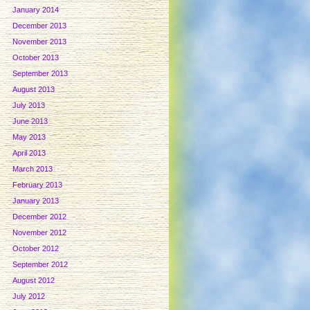
January 2014
December 2013
November 2013
October 2013
September 2013
August 2013
July 2013
June 2013
May 2013
April 2013
March 2013
February 2013
January 2013
December 2012
November 2012
October 2012
September 2012
August 2012
July 2012