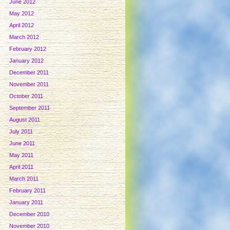
June 2012
May 2012
April 2012
March 2012
February 2012
January 2012
December 2011
November 2011
October 2011
September 2011
August 2011
July 2011
June 2011
May 2011
April 2011
March 2011
February 2011
January 2011
December 2010
November 2010