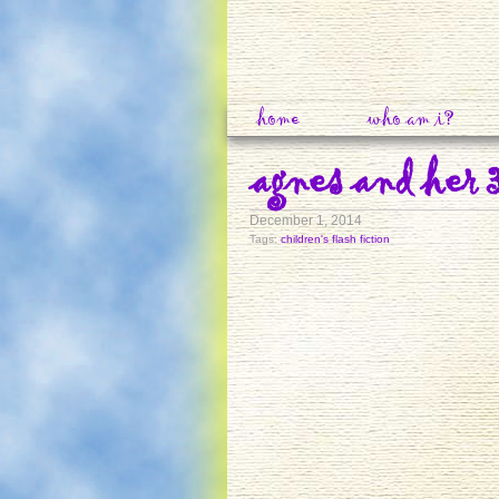
home
who am i?
agnes and her 
December 1, 2014
Tags:
children's flash fiction