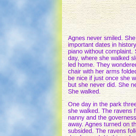
Agnes never smiled. She 
important dates in histor
piano without complaint.
day, where she walked sl
led home. They wondered w
chair with her arms folde
be nice if just once she 
but she never did. She ne
She walked.
One day in the park thre
she walked. The ravens f
nanny and the governess 
away. Agnes turned on th
subsided. The ravens fol