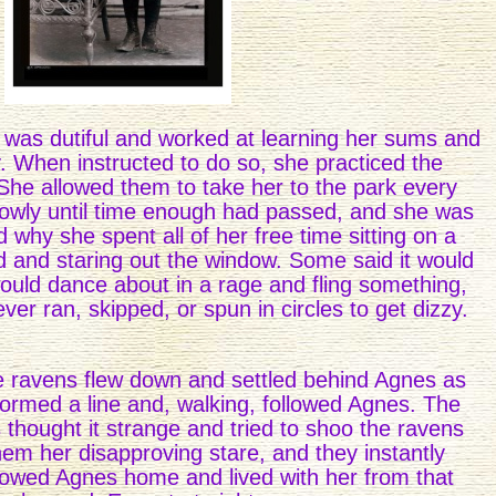
was dutiful and worked at learning her sums and
y. When instructed to do so, she practiced the
 She allowed them to take her to the park every
owly until time enough had passed, and she was
hy she spent all of her free time sitting on a
d and staring out the window. Some said it would
would dance about in a rage and fling something,
ver ran, skipped, or spun in circles to get dizzy.
e ravens flew down and settled behind Agnes as
ormed a line and, walking, followed Agnes. The
thought it strange and tried to shoo the ravens
em her disapproving stare, and they instantly
lowed Agnes home and lived with her from that