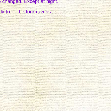
e changed. Except at night.
ly free, the four ravens.