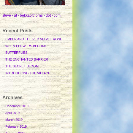
steve - at - bekkaofthorns - dot - com
Recent Posts
EMBER AND THE RED VELVET ROSE
WHEN FLOWERS BECOME
BUTTERFLIES
THE ENCHANTED BARRIER
THE SECRET BLOOM
INTRODUCING THE VILLAIN
Archives
December 2019
April 2019
March 2019
February 2019