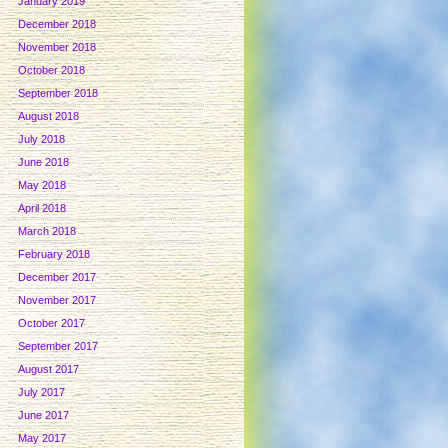
January 2019
December 2018
November 2018
October 2018
September 2018
August 2018
July 2018
June 2018
May 2018
April 2018
March 2018
February 2018
December 2017
November 2017
October 2017
September 2017
August 2017
July 2017
June 2017
May 2017