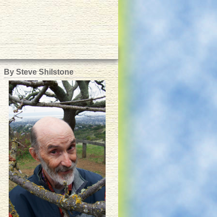
By Steve Shilstone