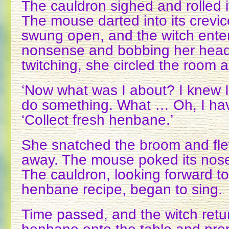
The cauldron sighed and rolled i
The mouse darted into its crevi
swung open, and the witch ente
nonsense and bobbing her head
twitching, she circled the room a
‘Now what was I about? I knew 
do something. What … Oh, I have
‘Collect fresh henbane.’
She snatched the broom and fle
away. The mouse poked its nose
The cauldron, looking forward t
henbane recipe, began to sing.
Time passed, and the witch retu