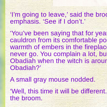
‘I’m going to leave,’ said the bro
emphasis. ‘See if I don’t.’
‘You’ve been saying that for year
cauldron from its comfortable po
warmth of embers in the fireplac
never go. You complain a lot, bu
Obadiah when the witch is around
Obadiah?’
A small gray mouse nodded.
‘Well, this time it will be differen
the broom.