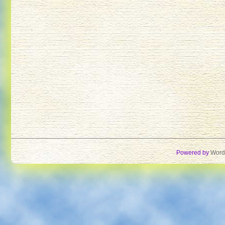
Powered by
Word