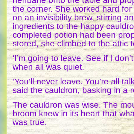
henbane onto the table and pro
the corner. She worked hard for
on an invisibility brew, stirring 
ingredients to the happy cauldr
completed potion had been prop
stored, she climbed to the attic 
‘I’m going to leave. See if I don’
when all was quiet.
‘You’ll never leave. You’re all tal
said the cauldron, basking in a 
The cauldron was wise. The mo
broom knew in its heart that wha
was true.