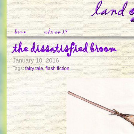
home
who am i?
the dissatisfied broom
January 10, 2016
Tags:
fairy tale
,
flash fiction