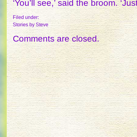
‘You’ll see,’ said the broom. ‘Jus
Filed under:
Stories
by Steve
Comments are closed.