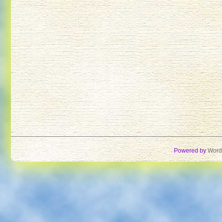
Powered by
Word