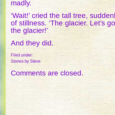
madly.
‘Wait!’ cried the tall tree, sudde
of stillness. ‘The glacier. Let’s
the glacier!’
And they did.
Filed under:
Stories
by Steve
Comments are closed.