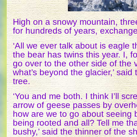
High on a snowy mountain, three
for hundreds of years, exchange
‘All we ever talk about is eagle t
the bear has twins this year. I, f
go over to the other side of the 
what’s beyond the glacier,’ said t
tree.
‘You and me both. I think I’ll sc
arrow of geese passes by overhe
how are we to go about seeing b
being rooted and all? Tell me tha
bushy,’ said the thinner of the sh