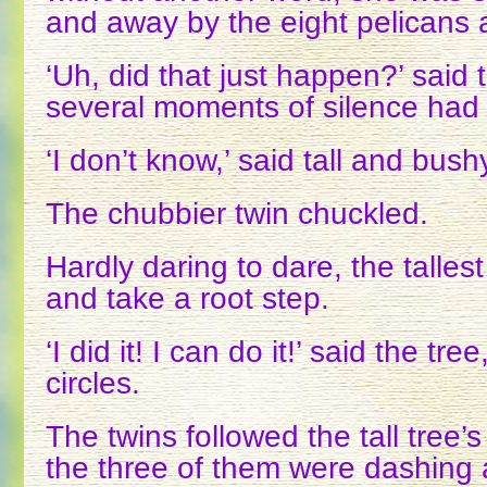
and away by the eight pelicans 
‘Uh, did that just happen?’ said t
several moments of silence had
‘I don’t know,’ said tall and bush
The chubbier twin chuckled.
Hardly daring to dare, the tallest
and take a root step.
‘I did it! I can do it!’ said the tre
circles.
The twins followed the tall tree
the three of them were dashing 