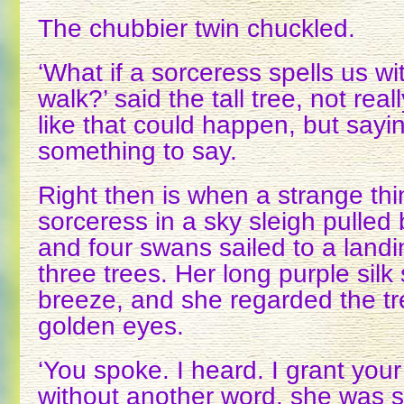
The chubbier twin chuckled.
‘What if a sorceress spells us wit
walk?’ said the tall tree, not rea
like that could happen, but sayin
something to say.
Right then is when a strange thi
sorceress in a sky sleigh pulled 
and four swans sailed to a landin
three trees. Her long purple silk s
breeze, and she regarded the tre
golden eyes.
‘You spoke. I heard. I grant your
without another word, she was sw