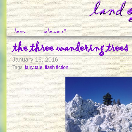
home
who am i?
the three wandering trees
January 16, 2016
Tags:
fairy tale
,
flash fiction