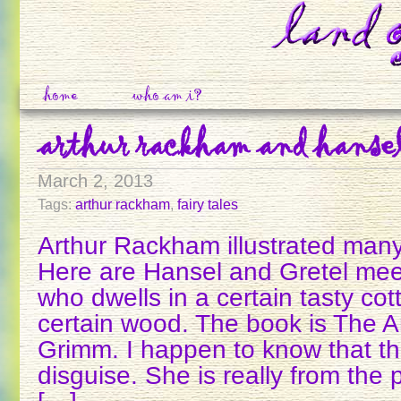
home
who am i?
arthur rackham and hansel
March 2, 2013
Tags:
arthur rackham
,
fairy tales
Arthur Rackham illustrated man
Here are Hansel and Gretel meet
who dwells in a certain tasty co
certain wood. The book is The 
Grimm. I happen to know that the
disguise. She is really from the