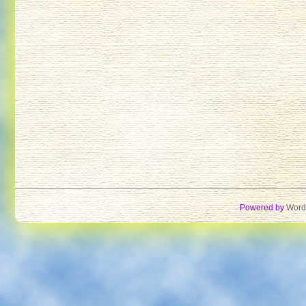
Powered by
Word