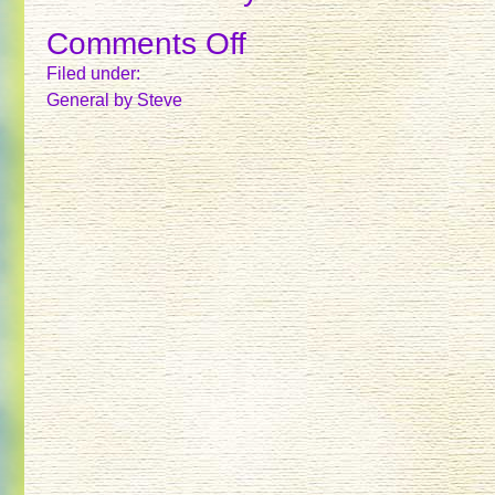
Comments Off
on
TREES
Filed under:
General
by Steve