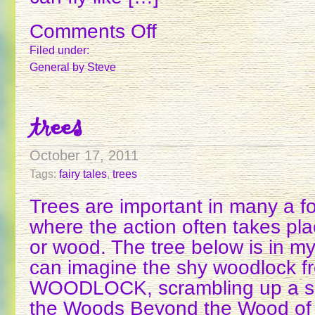
Comments Off
on
MAGIC
Filed under:
RING
General
by Steve
POWERS
trees
October 17, 2011
Tags:
fairy tales
,
trees
Trees are important in many a fol
where the action often takes pla
or wood. The tree below is in my 
can imagine the shy woodlock f
WOODLOCK, scrambling up a simi
the Woods Beyond the Wood of