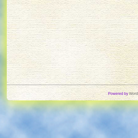
Powered by
Word