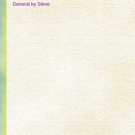
YEARS
General
by Steve
AGO