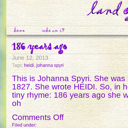
home
who am i?
186 years ago
June 12, 2013
Tags:
heidi
,
johanna spyri
This is Johanna Spyri. She was b
1827. She wrote HEIDI. So, in h
tiny rhyme: 186 years ago she w
oh
Comments Off
on
186
Filed under: