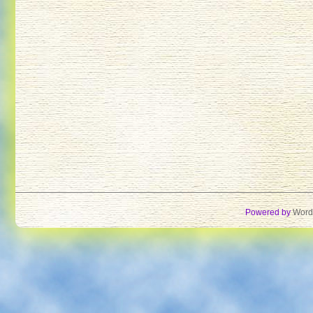
Powered by
Word