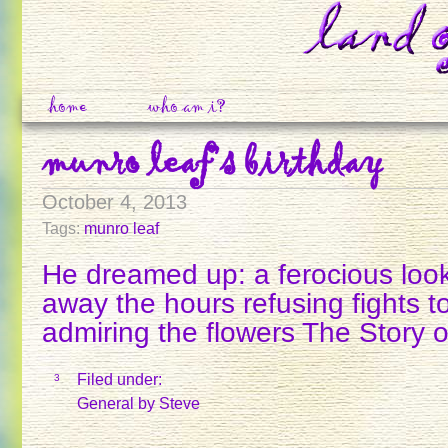
home
who am i?
munro leaf’s birthday
October 4, 2013
Tags:
munro leaf
He dreamed up: a ferocious looki
away the hours refusing fights t
admiring the flowers The Story 
Filed under:
3
General
by Steve