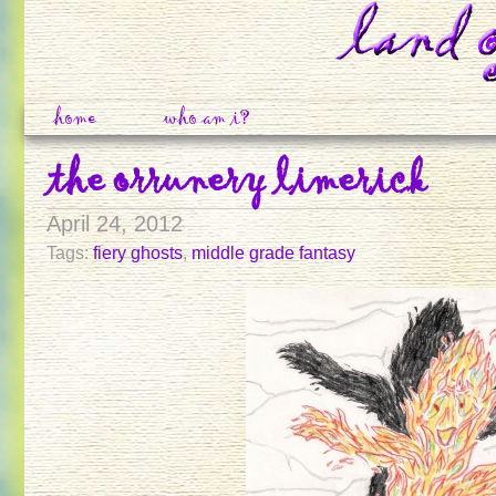
home
who am i?
the orrunery limerick
April 24, 2012
Tags:
fiery ghosts
,
middle grade fantasy