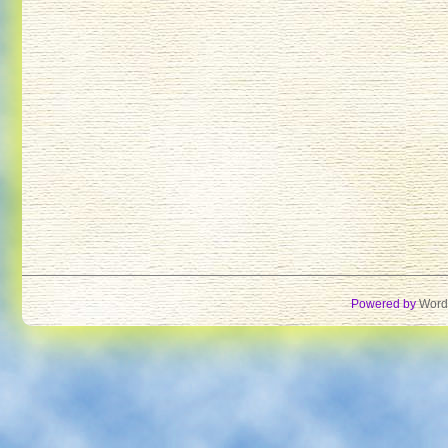
Powered by
Word