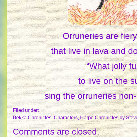
Orruneries are fier
that live in lava and d
“What jolly f
to live on the s
sing the orruneries non-
Filed under:
Bekka Chronicles
,
Characters
,
Harpo Chronicles
by Stev
Comments are closed.